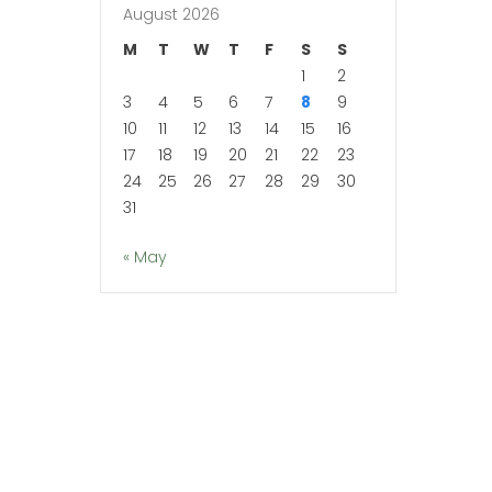
August 2026
M
T
W
T
F
S
S
1
2
3
4
5
6
7
8
9
10
11
12
13
14
15
16
17
18
19
20
21
22
23
24
25
26
27
28
29
30
31
« May