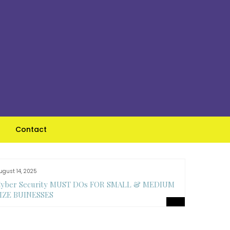
Contact
ugust 14, 2025
August 14, 
yber Security MUST DOs FOR SMALL & MEDIUM
Top Feat
IZE BUINESSES