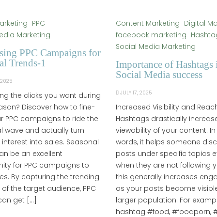
Marketing
PPC
Content Marketing
Digital M
edia Marketing
facebook marketing
Hashta
Social Media Marketing
sing PPC Campaigns for
al Trends-1
Importance of Hashtags 
Social Media success
 2025
JULY 17, 2025
ing the clicks you want during
son? Discover how to fine-
Increased Visibility and Reac
r PPC campaigns to ride the
Hashtags drastically increas
 wave and actually turn
viewability of your content. In
n interest into sales. Seasonal
words, it helps someone dis
an be an excellent
posts under specific topics 
nity for PPC campaigns to
when they are not following 
les. By capturing the trending
this generally increases en
s of the target audience, PPC
as your posts become visible
can get […]
larger population. For exampl
hashtag #food, #foodporn, #