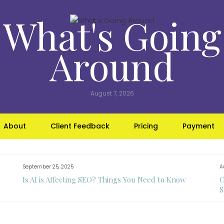
What's Going
Around
August 7, 2026
About
Client Feedback
Pricing
Payment
September 25, 2025
A
Is AI is Affecting SEO? Things You Need to Know
C
S