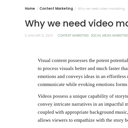
Home
Content Marketing
Why we need video marketing
Why we need video ma
JANUARY 12, 2024
CONTENT MARKETING
SOCIAL MEDIA MARKETIN
Visual content possesses the potent potential
to process visuals better and much faster th
emotions and conveys ideas in an effortless 
communicate while evoking emotions forms a
Videos possess a unique capability of storyt
convey intricate narratives in an impactful 
coupled with appropriate background music, 
allows viewers to empathize with the story be