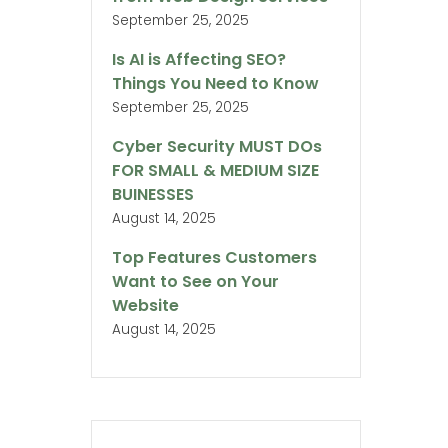
September 25, 2025
Is AI is Affecting SEO?
Things You Need to Know
September 25, 2025
Cyber Security MUST DOs
FOR SMALL & MEDIUM SIZE
BUINESSES
August 14, 2025
Top Features Customers
Want to See on Your
Website
August 14, 2025