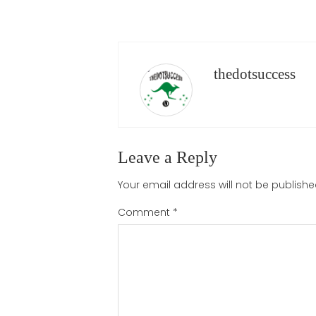
thedotsuccess
Leave a Reply
Your email address will not be publishe
Comment
*