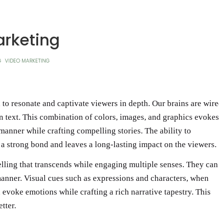
rketing
G
VIDEO MARKETING
 to resonate and captivate viewers in depth. Our brains are wir
an text. This combination of colors, images, and graphics evokes
manner while crafting compelling stories. The ability to
 strong bond and leaves a long-lasting impact on the viewers.
elling that transcends while engaging multiple senses. They can
manner. Visual cues such as expressions and characters, when
evoke emotions while crafting a rich narrative tapestry. This
tter.