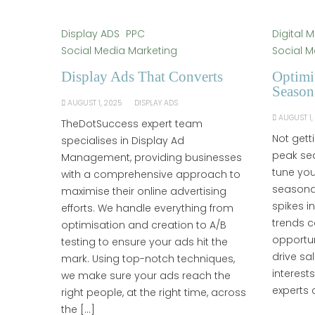
Display ADS
PPC
Digital 
Social Media Marketing
Social M
Display Ads That Converts
Optimi
Season
AUGUST 1, 2025
DISPLAY ADS
AUGUST 1,
TheDotSuccess expert team
Not gett
specialises in Display Ad
peak sea
Management, providing businesses
tune you
with a comprehensive approach to
seasonal
maximise their online advertising
spikes i
efforts. We handle everything from
trends c
optimisation and creation to A/B
opportu
testing to ensure your ads hit the
drive sa
mark. Using top-notch techniques,
interest
we make sure your ads reach the
experts 
right people, at the right time, across
the […]