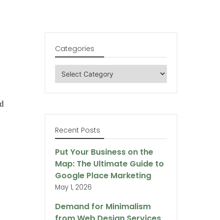
Categories
Categories
ed
Recent Posts
Put Your Business on the
Map: The Ultimate Guide to
Google Place Marketing
May 1, 2026
Demand for Minimalism
from Web Design Services