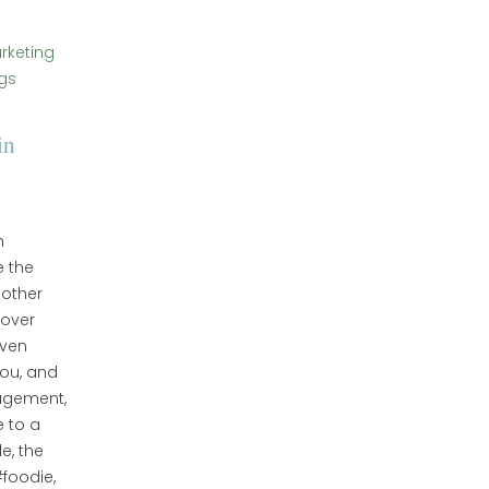
arketing
gs
in
h
e the
 other
cover
even
you, and
gagement,
 to a
e, the
foodie,