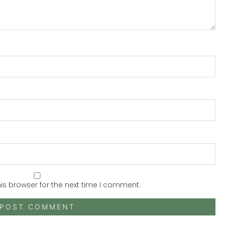
is browser for the next time I comment.