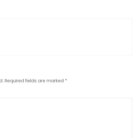
d.
Required fields are marked
*