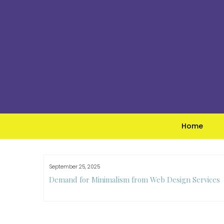
Skip
to
content
Home
September 25, 2025
e Guide to
Demand for Minimalism from Web Design Services