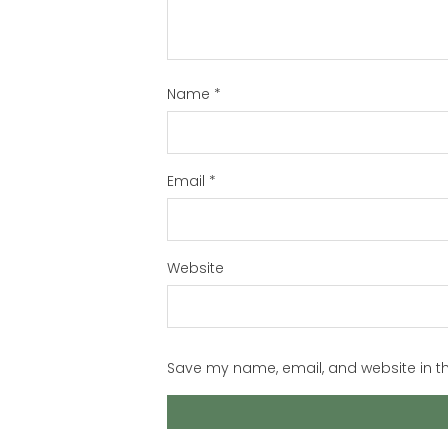
Name
*
Email
*
Website
Save my name, email, and website in th