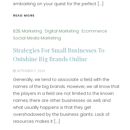
embarking on your quest for the perfect […]
READ MORE
B2B Marketing
Digital Marketing
Ecommerce
Social Media Marketing
Strategies For Small Businesses To
Outshine Big Brands Online
SEPTEMBER 17, 2024
Generally, we tend to associate a field with the
names of the big brands. However, we all know that
the players in a field are not limited to the known
names, there are other businesses as well, and
what usually happens is that they get
overshadowed by the business giants. Lack of
resources makes it […]