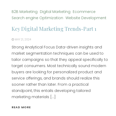
B2B Marketing
Digital Marketing
Ecommerce
Search engine Optimization
Website Development
Key Digital Marketing Trends-Part 1
MAY 21, 2024
Strong Analytical Focus Data-driven insights and
market segmentation techniques can be used to
tailor campaigns so that they appeal specifically to
target consumers. Most technically sound modern
buyers are looking for personalized product and
service offerings, and brands should realize this
sooner rather than later. From a practical
standpoint, this entails developing tailored
marketing materials […]
READ MORE