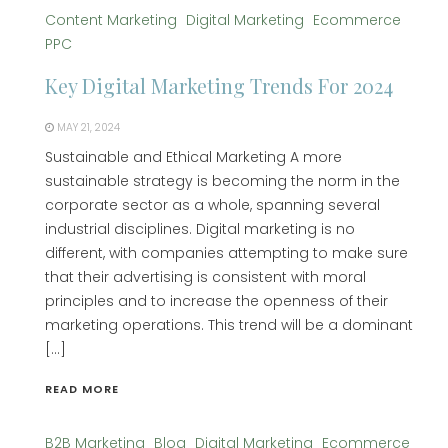
Content Marketing
Digital Marketing
Ecommerce
PPC
Key Digital Marketing Trends For 2024
MAY 21, 2024
Sustainable and Ethical Marketing A more
sustainable strategy is becoming the norm in the
corporate sector as a whole, spanning several
industrial disciplines. Digital marketing is no
different, with companies attempting to make sure
that their advertising is consistent with moral
principles and to increase the openness of their
marketing operations. This trend will be a dominant
[…]
READ MORE
B2B Marketing
Blog
Digital Marketing
Ecommerce