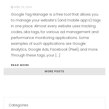
APRIL 20, 2024
Google Tag Manager is a free tool that allows you
to manage your website’s (and mobile app’s) tags
in one place. Almost every website uses tracking
codes, aka tags, for various ad management and
performance monitoring applications. Some
examples of such applications are Google
Analytics, Google Ads, Facebook (Pixel), and more.
Through these tags, your […]
READ MORE
MORE POSTS
Categories