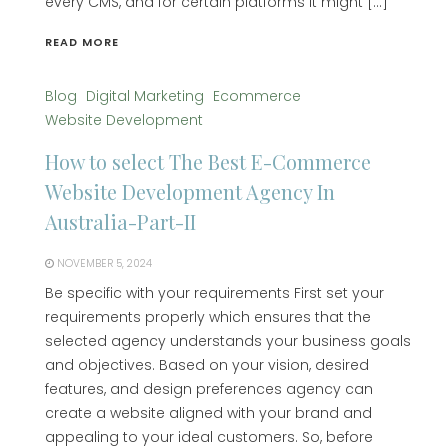
every CMS, and for certain platforms it might […]
READ MORE
Blog
Digital Marketing
Ecommerce
Website Development
How to select The Best E-Commerce
Website Development Agency In
Australia-Part-II
NOVEMBER 5, 2024
Be specific with your requirements First set your
requirements properly which ensures that the
selected agency understands your business goals
and objectives. Based on your vision, desired
features, and design preferences agency can
create a website aligned with your brand and
appealing to your ideal customers. So, before