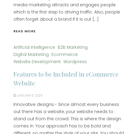
media marketing attracts and engages people
which is the first step to driving traffic. Also, people
often forget about a brand if it is out […]
READ MORE
Artificial Intelligence
B2B Marketing
Digital Marketing
Ecommerce
Website Development
Wordpress
Features to be Included in eCommerce
Website
JANUARY 11, 2025
Innovative designs:- Since almost every business
out there has a website, your website needs to
stand out from the crowd. This is where the design
comes in. Your approach has to be bold and
different, no matter the style of your site. You should