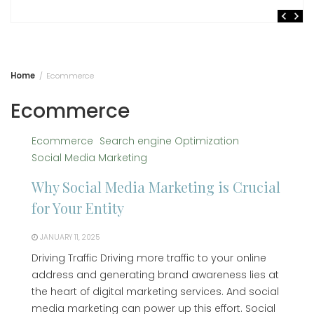
Home
Ecommerce
Ecommerce
Ecommerce
Search engine Optimization
Social Media Marketing
Why Social Media Marketing is Crucial
for Your Entity
JANUARY 11, 2025
Driving Traffic Driving more traffic to your online
address and generating brand awareness lies at
the heart of digital marketing services. And social
media marketing can power up this effort. Social