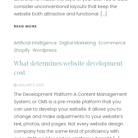
consider unconventional layouts that keep the
website both attractive and functional. […]
READ MORE
Artificial Intelligence
Digital Marketing
Ecommerce
Shopify
Wordpress
What determines website development
cost
JANUARY 11, 2025
The Development Platform A Content Management
System, or CMS is a pre-made platform that you
can use to develop your website. It allows you to
change and make adjustments to your website’s
text, photos, and pages. Not every website design
company has the same kind of proficiency with