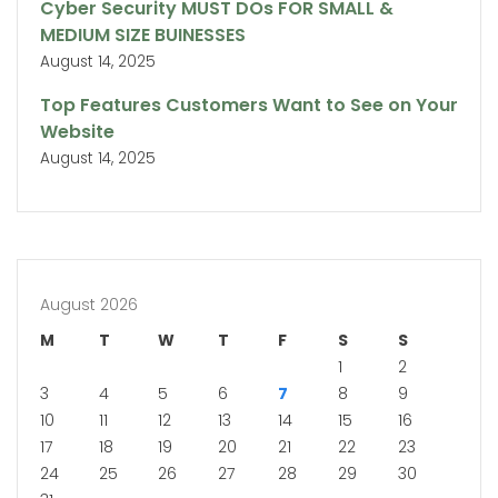
Cyber Security MUST DOs FOR SMALL &
MEDIUM SIZE BUINESSES
August 14, 2025
Top Features Customers Want to See on Your
Website
August 14, 2025
August 2026
M
T
W
T
F
S
S
1
2
3
4
5
6
7
8
9
10
11
12
13
14
15
16
17
18
19
20
21
22
23
24
25
26
27
28
29
30