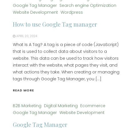
Google Tag Manager
Search engine Optimization
Website Development
Wordpress
How to use Google Tag manager
APRIL 20, 2024
What Is A Tag? A tag is a piece of code (JavaScript)
that is used to collect data about visitors to a
website. This data can be used to track how visitors
interact with the website, what pages they visit, and
what actions they take. When creating or managing
tags through Google Tag Manager, you […]
READ MORE
B2B Marketing
Digital Marketing
Ecommerce
Google Tag Manager
Website Development
Google Tag Manager