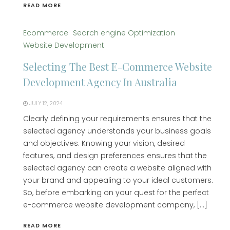
READ MORE
Ecommerce
Search engine Optimization
Website Development
Selecting The Best E-Commerce Website
Development Agency In Australia
JULY 12, 2024
Clearly defining your requirements ensures that the
selected agency understands your business goals
and objectives. Knowing your vision, desired
features, and design preferences ensures that the
selected agency can create a website aligned with
your brand and appealing to your ideal customers.
So, before embarking on your quest for the perfect
e-commerce website development company, […]
READ MORE