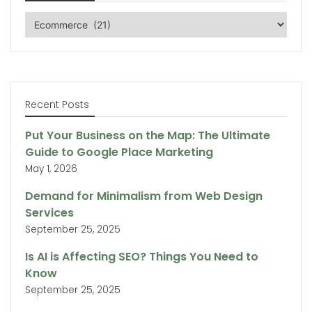
Categories
Recent Posts
Put Your Business on the Map: The Ultimate
Guide to Google Place Marketing
May 1, 2026
Demand for Minimalism from Web Design
Services
September 25, 2025
Is AI is Affecting SEO? Things You Need to
Know
September 25, 2025