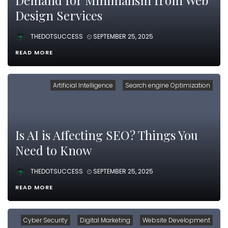
Demand for Minimalism from Web
Design Services
THEDOTSUCCESS
SEPTEMBER 25, 2025
READ MORE
Artificial Intelligence
Search engine Optimization
Is AI is Affecting SEO? Things You
Need to Know
THEDOTSUCCESS
SEPTEMBER 25, 2025
READ MORE
Cyber Security
Digital Marketing
Website Development