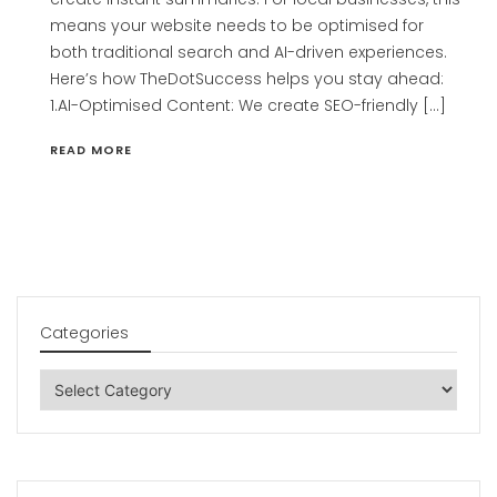
means your website needs to be optimised for
both traditional search and AI-driven experiences.
Here’s how TheDotSuccess helps you stay ahead:
1.AI-Optimised Content: We create SEO-friendly […]
READ MORE
Categories
Categories