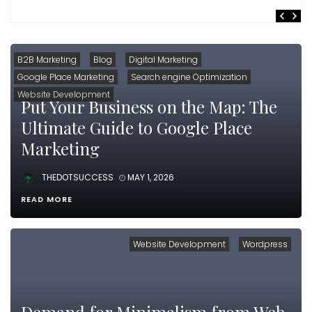
B2B Marketing
Blog
Digital Marketing
Google Place Marketing
Search engine Optimization
Website Development
Put Your Business on the Map: The
Ultimate Guide to Google Place
Marketing
THEDOTSUCCESS
MAY 1, 2026
READ MORE
Website Development
Wordpress