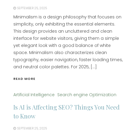
SEPTEMBER 25, 2025
Minimalism is a design philosophy that focuses on
simplicity, only exhibiting the essential elements.
This design provides an uncluttered and clean
interface for website visitors, giving them a simple
yet elegant look with a good balance of white
space. Minimalism also characterizes clean
typography, easier navigation, faster loading times,
and neutral color palettes. For 2025, […]
READ MORE
Artificial Intelligence
Search engine Optimization
Is AI is Affecting SEO? Things You Need
to Know
SEPTEMBER 25, 2025