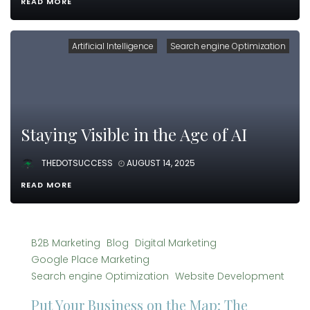
READ MORE
Artificial Intelligence
Search engine Optimization
Staying Visible in the Age of AI
THEDOTSUCCESS
AUGUST 14, 2025
READ MORE
B2B Marketing
Blog
Digital Marketing
Google Place Marketing
Search engine Optimization
Website Development
Put Your Business on the Map: The