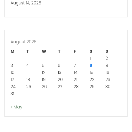
August 14, 2025
August 2026
M
T
W
T
F
S
S
1
2
3
4
5
6
7
8
9
10
11
12
13
14
15
16
17
18
19
20
21
22
23
24
25
26
27
28
29
30
31
« May