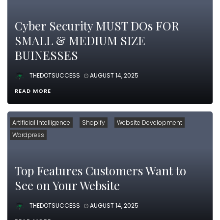
Cyber Security MUST DOs FOR
SMALL & MEDIUM SIZE
BUINESSES
THEDOTSUCCESS
AUGUST 14, 2025
READ MORE
Artificial Intelligence
Shopify
Website Development
Wordpress
Top Features Customers Want to
See on Your Website
THEDOTSUCCESS
AUGUST 14, 2025