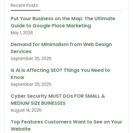
Recent Posts
Put Your Business on the Map: The Ultimate
Guide to Google Place Marketing
May 1, 2026
Demand for Minimalism from Web Design
Services
September 25, 2025
Is AI is Affecting SEO? Things You Need to
Know
September 25, 2025
Cyber Security MUST DOs FOR SMALL &
MEDIUM SIZE BUINESSES
August 14, 2025
Top Features Customers Want to See on Your
Website