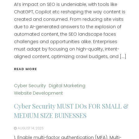
AI’s impact on SEO is undeniable, with tools like
ChatGPT, Copilot etc reshaping the way content is
created and consumed. From reducing site visits
due to AI-generated answers to the explosion of
automated content, the SEO landscape faces
challenges and opportunities alike. Enterprises
must adapt by focusing on high-quality, intent-
aligned content, optimizing crawl budgets, and […]
READ MORE
Cyber Security
Digital Marketing
Website Development
Cyber Security MUST DOs FOR SMALL &
MEDIUM SIZE BUINESSES
AUGUST 14, 2025
1. Enable multi-factor authentication (MFA). Multi-