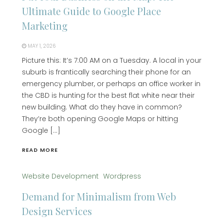
Ultimate Guide to Google Place
Marketing
MAY 1, 2026
Picture this: It’s 7:00 AM on a Tuesday. A local in your
suburb is frantically searching their phone for an
emergency plumber, or perhaps an office worker in
the CBD is hunting for the best flat white near their
new building. What do they have in common?
They’re both opening Google Maps or hitting
Google […]
READ MORE
Website Development
Wordpress
Demand for Minimalism from Web
Design Services