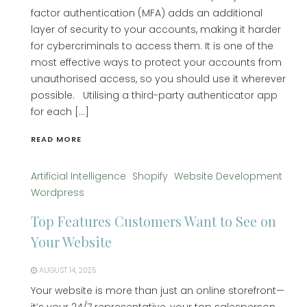
factor authentication (MFA) adds an additional
layer of security to your accounts, making it harder
for cybercriminals to access them. It is one of the
most effective ways to protect your accounts from
unauthorised access, so you should use it wherever
possible. Utilising a third-party authenticator app
for each […]
READ MORE
Artificial Intelligence
Shopify
Website Development
Wordpress
Top Features Customers Want to See on
Your Website
AUGUST 14, 2025
Your website is more than just an online storefront—