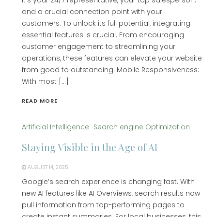
it’s your 24/7 representative, your top salesperson,
and a crucial connection point with your
customers. To unlock its full potential, integrating
essential features is crucial. From encouraging
customer engagement to streamlining your
operations, these features can elevate your website
from good to outstanding. Mobile Responsiveness:
With most […]
READ MORE
Artificial Intelligence
Search engine Optimization
Staying Visible in the Age of AI
AUGUST 14, 2025
Google’s search experience is changing fast. With
new AI features like AI Overviews, search results now
pull information from top-performing pages to
create instant summaries. For local businesses, this