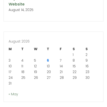
Website
August 14, 2025
August 2026
M
T
W
T
F
S
S
1
2
3
4
5
6
7
8
9
10
11
12
13
14
15
16
17
18
19
20
21
22
23
24
25
26
27
28
29
30
31
« May