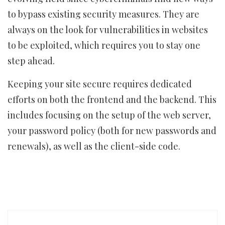
to bypass existing security measures. They are
always on the look for vulnerabilities in websites
to be exploited, which requires you to stay one
step ahead.
Keeping your site secure requires dedicated
efforts on both the frontend and the backend. This
includes focusing on the setup of the web server,
your password policy (both for new passwords and
renewals), as well as the client-side code.