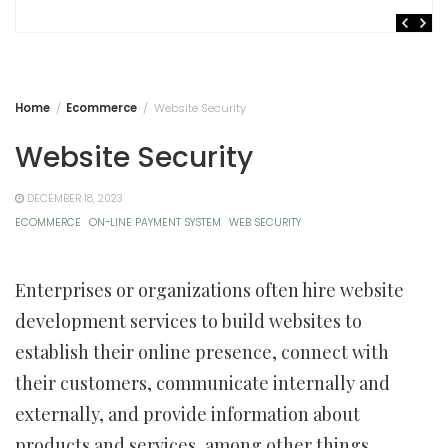
Home
Ecommerce
Website Security
Website Security
DECEMBER 18, 2023
ECOMMERCE
ON-LINE PAYMENT SYSTEM
WEB SECURITY
Enterprises or organizations often hire website
development services to build websites to
establish their online presence, connect with
their customers, communicate internally and
externally, and provide information about
products and services, among other things.