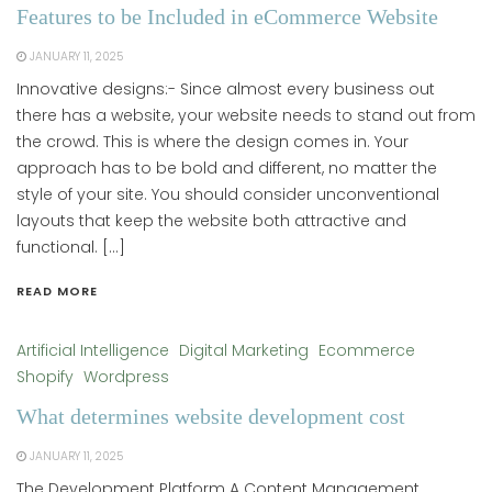
Features to be Included in eCommerce Website
JANUARY 11, 2025
Innovative designs:- Since almost every business out
there has a website, your website needs to stand out from
the crowd. This is where the design comes in. Your
approach has to be bold and different, no matter the
style of your site. You should consider unconventional
layouts that keep the website both attractive and
functional. […]
READ MORE
Artificial Intelligence
Digital Marketing
Ecommerce
Shopify
Wordpress
What determines website development cost
JANUARY 11, 2025
The Development Platform A Content Management