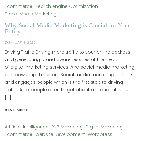
Ecommerce
Search engine Optimization
Social Media Marketing
Why Social Media Marketing is Crucial for Your
Entity
JANUARY 11, 2025
Driving Traffic Driving more traffic to your online address
and generating brand awareness lies at the heart
of digital marketing services. And social media marketing
can power up this effort. Social media marketing attracts
and engages people which is the first step to driving
traffic. Also, people often forget about a brand if it is out
[…]
READ MORE
Artificial Intelligence
B2B Marketing
Digital Marketing
Ecommerce
Website Development
Wordpress