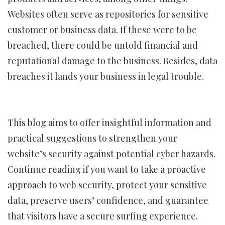
Websites often serve as repositories for sensitive
customer or business data. If these were to be
breached, there could be untold financial and
reputational damage to the business. Besides, data
breaches it lands your business in legal trouble.
This blog aims to offer insightful information and
practical suggestions to strengthen your
website’s security against potential cyber hazards.
Continue reading if you want to take a proactive
approach to web security, protect your sensitive
data, preserve users’ confidence, and guarantee
that visitors have a secure surfing experience.