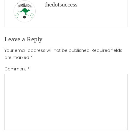
thedotsuccess
Leave a Reply
Your email address will not be published.
Required fields
are marked
*
Comment
*