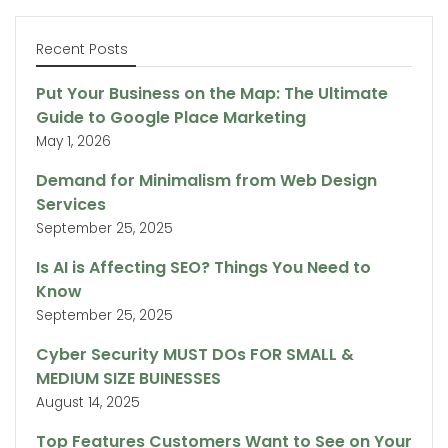
Recent Posts
Put Your Business on the Map: The Ultimate
Guide to Google Place Marketing
May 1, 2026
Demand for Minimalism from Web Design
Services
September 25, 2025
Is AI is Affecting SEO? Things You Need to
Know
September 25, 2025
Cyber Security MUST DOs FOR SMALL &
MEDIUM SIZE BUINESSES
August 14, 2025
Top Features Customers Want to See on Your