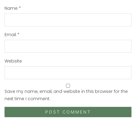
Name
*
Email
*
Website
Save my name, email, and website in this browser for the
next time I comment.