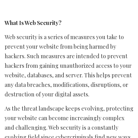
What Is Web Security?
Web security is a series of measures you take to
prevent your website from being harmed by
hackers. Such measures are intended to prevent
hackers from gaining unauthorized access to your
website, databases, and server. This helps prevent
any data breaches, modifications, disruptions, or
destruction of your digital assets.
As the threat landscape keeps evolving, protecting
your website can become increasingly complex
and challenging. Web security is a constantly
evolving field since cybercriminals find new ways