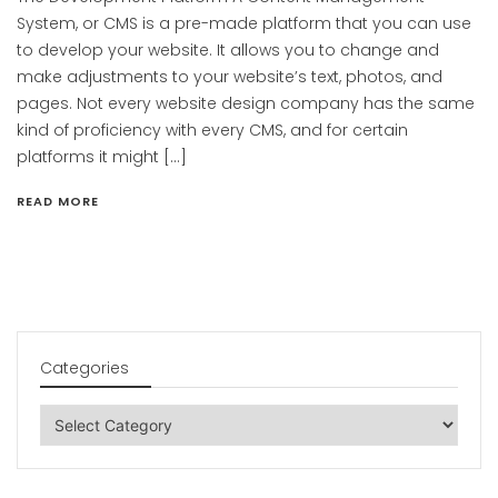
System, or CMS is a pre-made platform that you can use
to develop your website. It allows you to change and
make adjustments to your website’s text, photos, and
pages. Not every website design company has the same
kind of proficiency with every CMS, and for certain
platforms it might […]
READ MORE
Categories
Categories