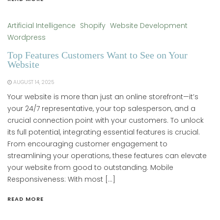
Artificial Intelligence
Shopify
Website Development
Wordpress
Top Features Customers Want to See on Your
Website
AUGUST 14, 2025
Your website is more than just an online storefront—it’s
your 24/7 representative, your top salesperson, and a
crucial connection point with your customers. To unlock
its full potential, integrating essential features is crucial.
From encouraging customer engagement to
streamlining your operations, these features can elevate
your website from good to outstanding. Mobile
Responsiveness: With most […]
READ MORE