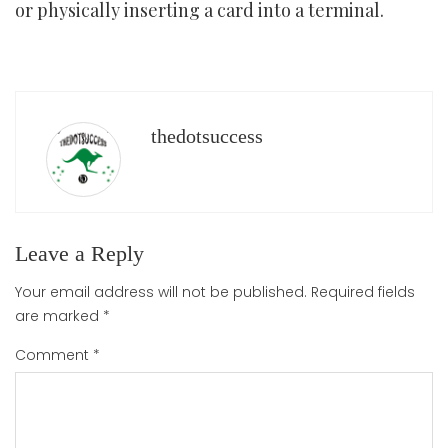
or physically inserting a card into a terminal.
thedotsuccess
Leave a Reply
Your email address will not be published.
Required fields
are marked
*
Comment
*