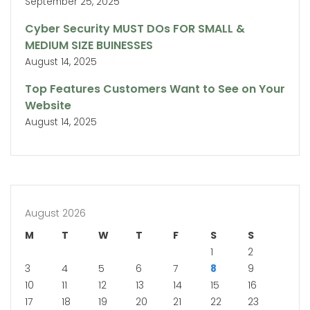
September 25, 2025
Cyber Security MUST DOs FOR SMALL &
MEDIUM SIZE BUINESSES
August 14, 2025
Top Features Customers Want to See on Your
Website
August 14, 2025
August 2026
M
T
W
T
F
S
S
1
2
3
4
5
6
7
8
9
10
11
12
13
14
15
16
17
18
19
20
21
22
23