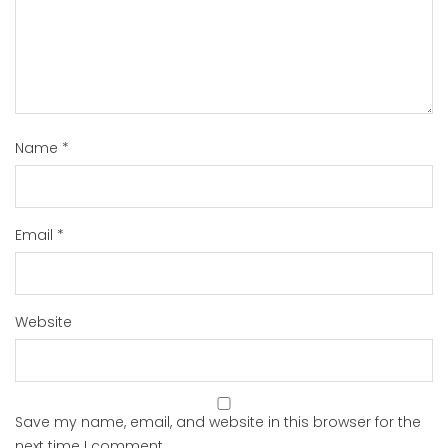
Name
*
Email
*
Website
Save my name, email, and website in this browser for the
next time I comment.