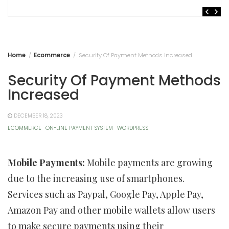
Home
Ecommerce
Security Of Payment Methods Increased
Security Of Payment Methods
Increased
DECEMBER 18, 2023
ECOMMERCE
ON-LINE PAYMENT SYSTEM
WORDPRESS
Mobile Payments:
Mobile payments are growing
due to the increasing use of smartphones.
Services such as Paypal, Google Pay, Apple Pay,
Amazon Pay and other mobile wallets allow users
to make secure payments using their