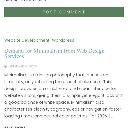
Website Development
Wordpress
Demand for Minimalism from Web Design
Services
SEPTEMBER 25, 2025
Minimalism is a design philosophy that focuses on
simplicity, only exhibiting the essential elements. This
design provides an uncluttered and clean interface for
website visitors, giving them a simple yet elegant look with
a good balance of white space. Minimalism also
characterizes clean typography, easier navigation, faster
loading times, and neutral color palettes. For 2025, […]
READ MORE