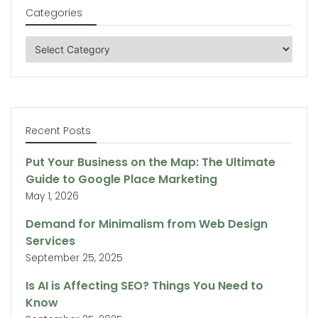
Categories
Categories
Recent Posts
Put Your Business on the Map: The Ultimate
Guide to Google Place Marketing
May 1, 2026
Demand for Minimalism from Web Design
Services
September 25, 2025
Is AI is Affecting SEO? Things You Need to
Know