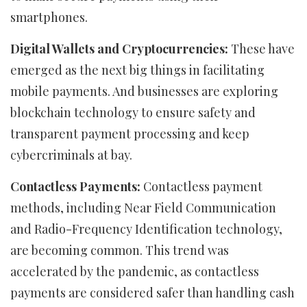
smartphones.
Digital Wallets and Cryptocurrencies:
These have
emerged as the next big things in facilitating
mobile payments. And businesses are exploring
blockchain technology to ensure safety and
transparent payment processing and keep
cybercriminals at bay.
Contactless Payments:
Contactless payment
methods, including Near Field Communication
and Radio-Frequency Identification technology,
are becoming common. This trend was
accelerated by the pandemic, as contactless
payments are considered safer than handling cash