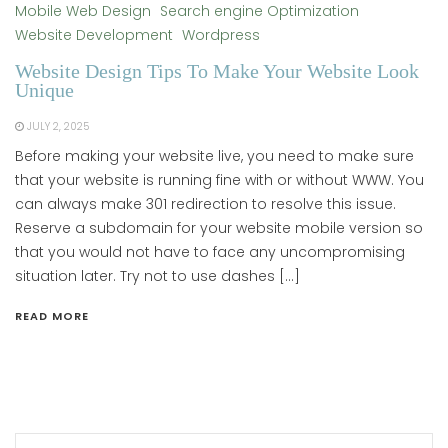
Mobile Web Design
Search engine Optimization
Website Development
Wordpress
Website Design Tips To Make Your Website Look
Unique
JULY 2, 2025
Before making your website live, you need to make sure
that your website is running fine with or without WWW. You
can always make 301 redirection to resolve this issue.
Reserve a subdomain for your website mobile version so
that you would not have to face any uncompromising
situation later. Try not to use dashes […]
READ MORE