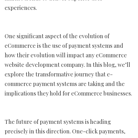
experiences.
One significant aspect of the evolution of
eCommerce is the use of payment systems and
how their evolution will impact any eCommerce
website development company. In this blog, we’ll
explore the transformative journey that e-
commerce payment systems are taking and the
implications they hold for eCommerce businesses.
The future of payment systems is heading
precisely in this direction. One-click payments,