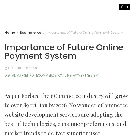
Home
Ecommerce
Importance of Future Online Payment System
Importance of Future Online
Payment System
DECEMBER 18, 2023
DIGITAL MARKETING
ECOMMERCE
ON-LINE PAYMENT SYSTEM
As per Forbes, the eCommerce industry will grow
to over $9 trillion by 2026. No wonder eCommerce
website development services are adopting the
best of technologies, consumer preferences, and
market trends to deliver superior user