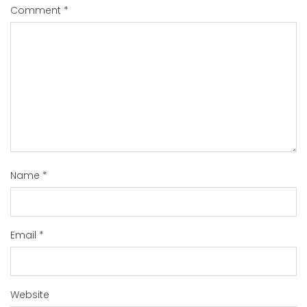
Comment
*
Name
*
Email
*
Website