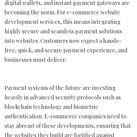
digital wallets, and instant payment gateways are
becoming the norm. For e-commerce website
development services, this means integrating
highly secure and seamless payment solutions
into websites. Customers now expect a hassle-
free, quick, and secure payment experience, and
businesses must deliver.
Payment systems of the future are investing
heavily in advanced security protocols such as
blockchain technology and biometric
authentication. E-commerce companies need to
stay abreast of these developments, ensuring that
the websites they build are fortified against