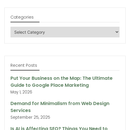
Categories
Categories
Recent Posts
Put Your Business on the Map: The Ultimate
Guide to Google Place Marketing
May 1, 2026
Demand for Minimalism from Web Design
Services
September 25, 2025
Is AI is Affecting SEO? Things You Need to