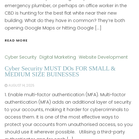
emergency plumber, or perhaps an office worker in the
CBD is hunting for the best flat white near their new
building. What do they have in common? They’re both
opening Google Maps or hitting Google […]
READ MORE
Cyber Security
Digital Marketing
Website Development
Cyber Security MUST DOs FOR SMALL &
MEDIUM SIZE BUINESSES
AUGUST 14, 2025
1. Enable multi-factor authentication (MFA). Multi-factor
authentication (MFA) adds an additional layer of security
to your accounts, making it harder for cybercriminals to
access them. It is one of the most effective ways to
protect your accounts from unauthorised access, so you
should use it wherever possible. Utilising a third-party