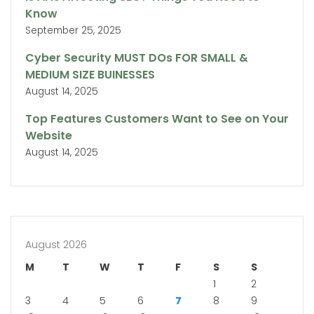
Know
September 25, 2025
Cyber Security MUST DOs FOR SMALL &
MEDIUM SIZE BUINESSES
August 14, 2025
Top Features Customers Want to See on Your
Website
August 14, 2025
August 2026
M
T
W
T
F
S
S
1
2
3
4
5
6
7
8
9