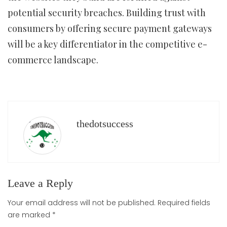
potential security breaches. Building trust with
consumers by offering secure payment gateways
will be a key differentiator in the competitive e-
commerce landscape.
thedotsuccess
Leave a Reply
Your email address will not be published.
Required fields
are marked
*