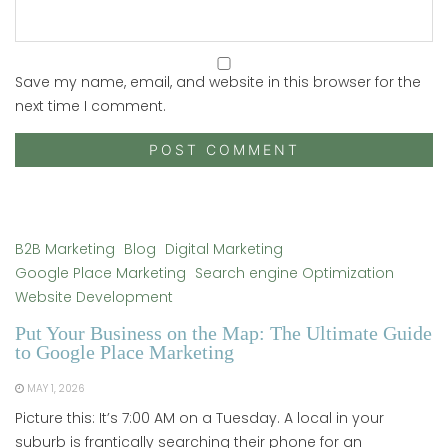
Save my name, email, and website in this browser for the
next time I comment.
B2B Marketing
Blog
Digital Marketing
Google Place Marketing
Search engine Optimization
Website Development
Put Your Business on the Map: The Ultimate Guide
to Google Place Marketing
MAY 1, 2026
Picture this: It’s 7:00 AM on a Tuesday. A local in your
suburb is frantically searching their phone for an