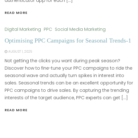
authenticator app for each […]
READ MORE
Digital Marketing
PPC
Social Media Marketing
Optimising PPC Campaigns for Seasonal Trends-1
AUGUST 1, 2025
Not getting the clicks you want during peak season?
Discover how to fine-tune your PPC campaigns to ride the
seasonal wave and actually turn spikes in interest into
sales. Seasonal trends can be an excellent opportunity for
PPC campaigns to drive sales. By capturing the trending
interests of the target audience, PPC experts can get […]
READ MORE