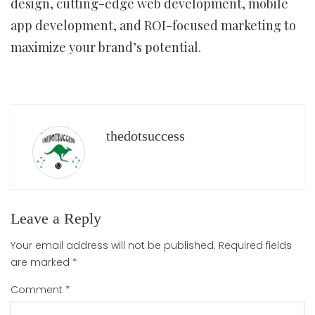
design, cutting-edge web development, mobile
app development, and ROI-focused marketing to
maximize your brand’s potential.
thedotsuccess
Leave a Reply
Your email address will not be published.
Required fields
are marked
*
Comment
*