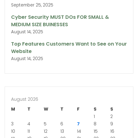
September 25, 2025
Cyber Security MUST DOs FOR SMALL &
MEDIUM SIZE BUINESSES
August 14, 2025
Top Features Customers Want to See on Your
Website
August 14, 2025
August 2026
M
T
W
T
F
S
S
1
2
3
4
5
6
7
8
9
10
11
12
13
14
15
16