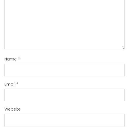
Name
*
Email
*
Website