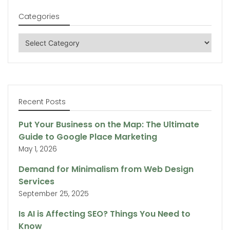
Categories
Categories
Recent Posts
Put Your Business on the Map: The Ultimate
Guide to Google Place Marketing
May 1, 2026
Demand for Minimalism from Web Design
Services
September 25, 2025
Is AI is Affecting SEO? Things You Need to
Know