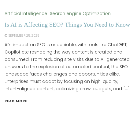
Artificial Intelligence
Search engine Optimization
Is AI is Affecting SEO? Things You Need to Know
SEPTEMBER 25, 2025
AI’s impact on SEO is undeniable, with tools like ChatGPT,
Copilot etc reshaping the way content is created and
consumed. From reducing site visits due to AI-generated
answers to the explosion of automated content, the SEO
landscape faces challenges and opportunities alike.
Enterprises must adapt by focusing on high-quality,
intent-aligned content, optimizing crawl budgets, and […]
READ MORE