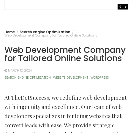
Home
Search engine Optimization
Web Development Company for Tailored Online Solutions
Web Development Company
for Tailored Online Solutions
MARCH 12, 2024
SEARCH ENGINE OPTIMIZATION
WEBSITE DEVELOPMENT
WORDPRESS
At TheDotSuccess, we redefine web development
with ingenuity and excellence. Our team of web
developers specializes in building websites that
convert leads with ease. We provide strategic