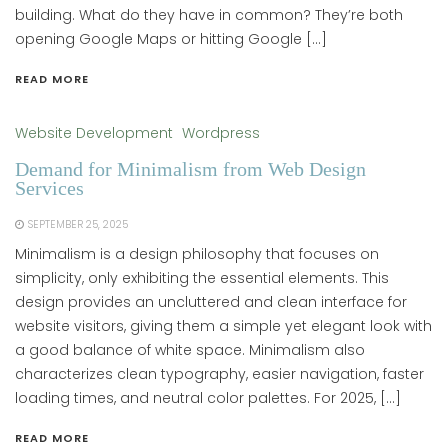
building. What do they have in common? They’re both
opening Google Maps or hitting Google […]
READ MORE
Website Development
Wordpress
Demand for Minimalism from Web Design
Services
SEPTEMBER 25, 2025
Minimalism is a design philosophy that focuses on
simplicity, only exhibiting the essential elements. This
design provides an uncluttered and clean interface for
website visitors, giving them a simple yet elegant look with
a good balance of white space. Minimalism also
characterizes clean typography, easier navigation, faster
loading times, and neutral color palettes. For 2025, […]
READ MORE