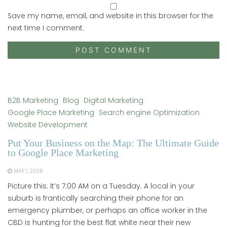
Save my name, email, and website in this browser for the
next time I comment.
B2B Marketing
Blog
Digital Marketing
Google Place Marketing
Search engine Optimization
Website Development
Put Your Business on the Map: The Ultimate Guide
to Google Place Marketing
MAY 1, 2026
Picture this: It’s 7:00 AM on a Tuesday. A local in your
suburb is frantically searching their phone for an
emergency plumber, or perhaps an office worker in the
CBD is hunting for the best flat white near their new