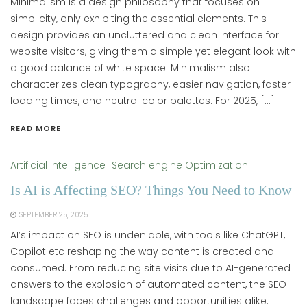
Minimalism is a design philosophy that focuses on
simplicity, only exhibiting the essential elements. This
design provides an uncluttered and clean interface for
website visitors, giving them a simple yet elegant look with
a good balance of white space. Minimalism also
characterizes clean typography, easier navigation, faster
loading times, and neutral color palettes. For 2025, […]
READ MORE
Artificial Intelligence
Search engine Optimization
Is AI is Affecting SEO? Things You Need to Know
SEPTEMBER 25, 2025
AI’s impact on SEO is undeniable, with tools like ChatGPT,
Copilot etc reshaping the way content is created and
consumed. From reducing site visits due to AI-generated
answers to the explosion of automated content, the SEO
landscape faces challenges and opportunities alike.