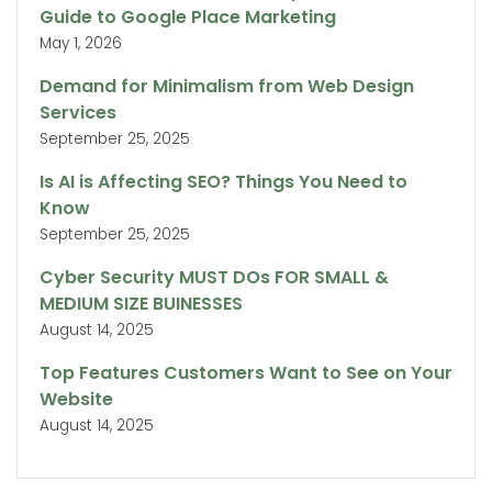
Guide to Google Place Marketing
May 1, 2026
Demand for Minimalism from Web Design
Services
September 25, 2025
Is AI is Affecting SEO? Things You Need to
Know
September 25, 2025
Cyber Security MUST DOs FOR SMALL &
MEDIUM SIZE BUINESSES
August 14, 2025
Top Features Customers Want to See on Your
Website
August 14, 2025