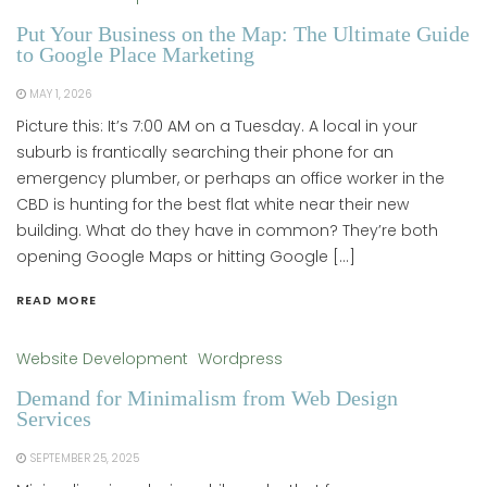
Put Your Business on the Map: The Ultimate Guide
to Google Place Marketing
MAY 1, 2026
Picture this: It’s 7:00 AM on a Tuesday. A local in your
suburb is frantically searching their phone for an
emergency plumber, or perhaps an office worker in the
CBD is hunting for the best flat white near their new
building. What do they have in common? They’re both
opening Google Maps or hitting Google […]
READ MORE
Website Development
Wordpress
Demand for Minimalism from Web Design
Services
SEPTEMBER 25, 2025