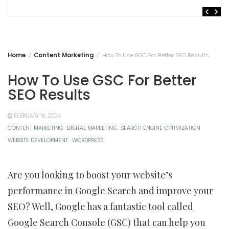
Home
Content Marketing
How To Use GSC For Better SEO Results
How To Use GSC For Better
SEO Results
FEBRUARY 16, 2024
CONTENT MARKETING
DIGITAL MARKETING
SEARCH ENGINE OPTIMIZATION
WEBSITE DEVELOPMENT
WORDPRESS
Are you looking to boost your website’s
performance in Google Search and improve your
SEO? Well, Google has a fantastic tool called
Google Search Console (GSC) that can help you