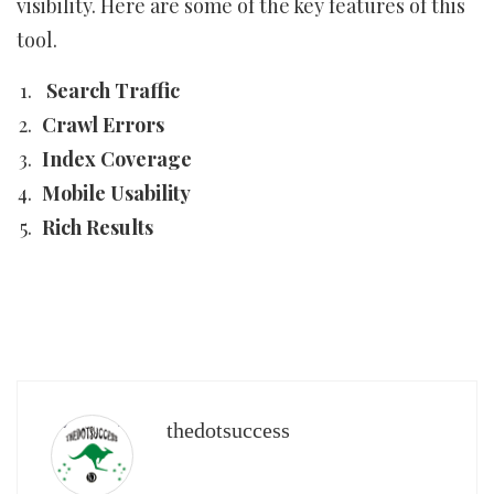
visibility. Here are some of the key features of this
tool.
Search Traffic
Crawl Errors
Index Coverage
Mobile Usability
Rich Results
thedotsuccess