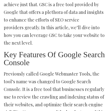
achieve just that. GSC is a free tool provided by
Google that offers a plethora of data and insights
to enhance the efforts of SEO service
providers greatly. In this article, we’ll dive into
how you can leverage GSC to take your website to
the next level.
Key Features Of Google Search
Console
Previously called Google Webmaster Tools, the
tool’s name was changed to Google Search
Console. It is a free tool that businesses regularly
use to review the crawling and indexing status of
their websites, and optimize their search engine