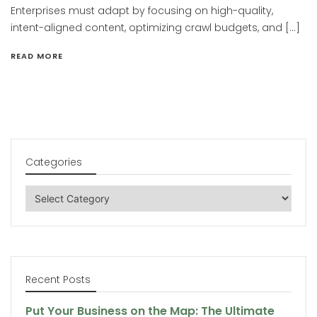
Enterprises must adapt by focusing on high-quality,
intent-aligned content, optimizing crawl budgets, and […]
READ MORE
Categories
Categories
Recent Posts
Put Your Business on the Map: The Ultimate