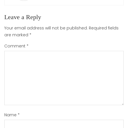
Leave a Reply
Your email address will not be published.
Required fields
are marked
*
Comment
*
Name
*