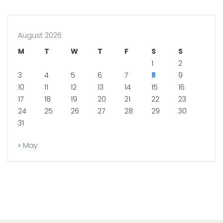
August 2026
M
T
W
T
F
S
S
1
2
3
4
5
6
7
8
9
10
11
12
13
14
15
16
17
18
19
20
21
22
23
24
25
26
27
28
29
30
31
« May