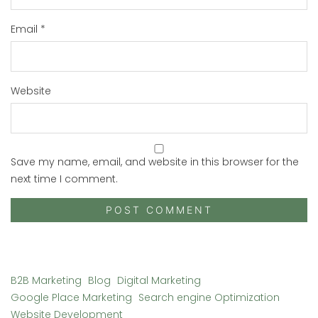
Email
*
Website
Save my name, email, and website in this browser for the
next time I comment.
B2B Marketing
Blog
Digital Marketing
Google Place Marketing
Search engine Optimization
Website Development