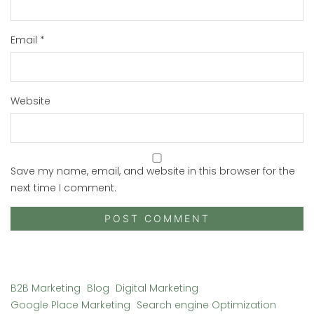
Email
*
Website
Save my name, email, and website in this browser for the
next time I comment.
B2B Marketing
Blog
Digital Marketing
Google Place Marketing
Search engine Optimization