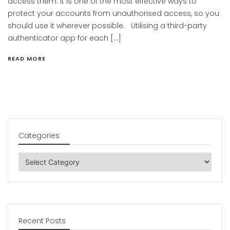
access them. It is one of the most effective ways to
protect your accounts from unauthorised access, so you
should use it wherever possible. Utilising a third-party
authenticator app for each […]
READ MORE
Categories
Categories
Recent Posts