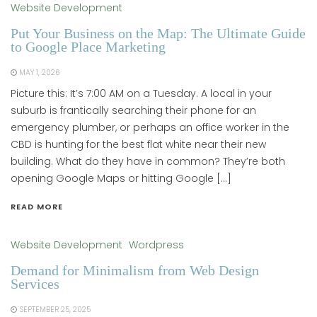
Website Development
Put Your Business on the Map: The Ultimate Guide
to Google Place Marketing
MAY 1, 2026
Picture this: It’s 7:00 AM on a Tuesday. A local in your
suburb is frantically searching their phone for an
emergency plumber, or perhaps an office worker in the
CBD is hunting for the best flat white near their new
building. What do they have in common? They’re both
opening Google Maps or hitting Google […]
READ MORE
Website Development
Wordpress
Demand for Minimalism from Web Design
Services
SEPTEMBER 25, 2025