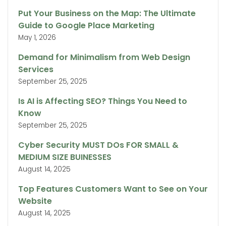
Put Your Business on the Map: The Ultimate
Guide to Google Place Marketing
May 1, 2026
Demand for Minimalism from Web Design
Services
September 25, 2025
Is AI is Affecting SEO? Things You Need to
Know
September 25, 2025
Cyber Security MUST DOs FOR SMALL &
MEDIUM SIZE BUINESSES
August 14, 2025
Top Features Customers Want to See on Your
Website
August 14, 2025