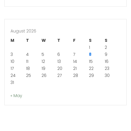
August 2026
M
T
W
T
F
S
S
1
2
3
4
5
6
7
8
9
10
11
12
13
14
15
16
17
18
19
20
21
22
23
24
25
26
27
28
29
30
31
« May