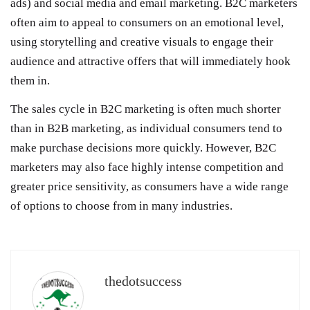
ads) and social media and email marketing. B2C marketers
often aim to appeal to consumers on an emotional level,
using storytelling and creative visuals to engage their
audience and attractive offers that will immediately hook
them in.
The sales cycle in B2C marketing is often much shorter
than in B2B marketing, as individual consumers tend to
make purchase decisions more quickly. However, B2C
marketers may also face highly intense competition and
greater price sensitivity, as consumers have a wide range
of options to choose from in many industries.
thedotsuccess