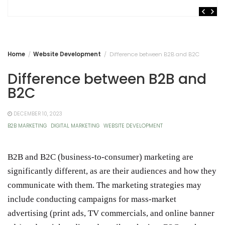
Home
Website Development
Difference between B2B and B2C
Difference between B2B and
B2C
DECEMBER 10, 2023
B2B MARKETING
DIGITAL MARKETING
WEBSITE DEVELOPMENT
B2B and B2C (business-to-consumer) marketing are
significantly different, as are their audiences and how they
communicate with them. The marketing strategies may
include conducting campaigns for mass-market
advertising (print ads, TV commercials, and online banner