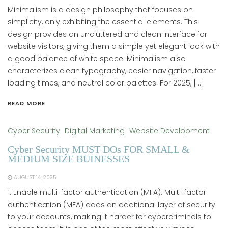
Minimalism is a design philosophy that focuses on
simplicity, only exhibiting the essential elements. This
design provides an uncluttered and clean interface for
website visitors, giving them a simple yet elegant look with
a good balance of white space. Minimalism also
characterizes clean typography, easier navigation, faster
loading times, and neutral color palettes. For 2025, […]
READ MORE
Cyber Security
Digital Marketing
Website Development
Cyber Security MUST DOs FOR SMALL &
MEDIUM SIZE BUINESSES
AUGUST 14, 2025
1. Enable multi-factor authentication (MFA). Multi-factor
authentication (MFA) adds an additional layer of security
to your accounts, making it harder for cybercriminals to