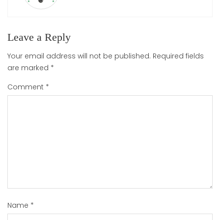
Leave a Reply
Your email address will not be published.
Required fields
are marked
*
Comment
*
Name
*