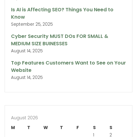
Is AI is Affecting SEO? Things You Need to
Know
September 25, 2025
Cyber Security MUST DOs FOR SMALL &
MEDIUM SIZE BUINESSES
August 14, 2025
Top Features Customers Want to See on Your
Website
August 14, 2025
August 2026
M
T
W
T
F
S
S
1
2