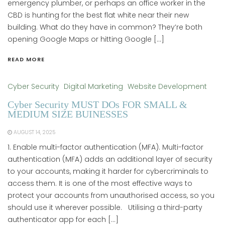
emergency plumber, or perhaps an office worker in the
CBD is hunting for the best flat white near their new
building. What do they have in common? They’re both
opening Google Maps or hitting Google […]
READ MORE
Cyber Security
Digital Marketing
Website Development
Cyber Security MUST DOs FOR SMALL &
MEDIUM SIZE BUINESSES
AUGUST 14, 2025
1. Enable multi-factor authentication (MFA). Multi-factor
authentication (MFA) adds an additional layer of security
to your accounts, making it harder for cybercriminals to
access them. It is one of the most effective ways to
protect your accounts from unauthorised access, so you
should use it wherever possible. Utilising a third-party
authenticator app for each […]