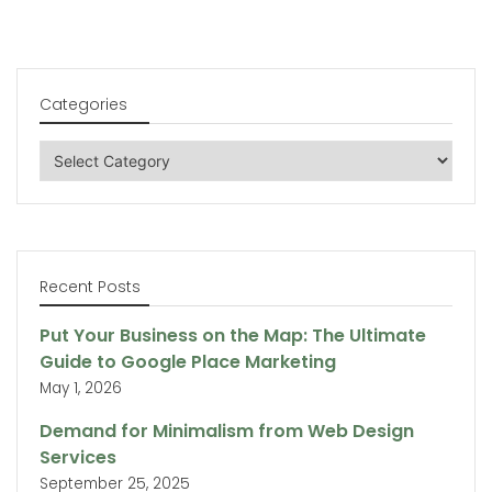
Categories
Categories
Recent Posts
Put Your Business on the Map: The Ultimate
Guide to Google Place Marketing
May 1, 2026
Demand for Minimalism from Web Design
Services
September 25, 2025