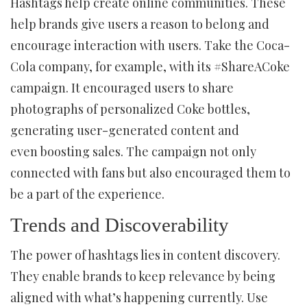
Hashtags help create online communities. These
help brands give users a reason to belong and
encourage interaction with users. Take the Coca-
Cola company, for example, with its #ShareACoke
campaign. It encouraged users to share
photographs of personalized Coke bottles,
generating user-generated content and
even boosting sales. The campaign not only
connected with fans but also encouraged them to
be a part of the experience.
Trends and Discoverability
The power of hashtags lies in content discovery.
They enable brands to keep relevance by being
aligned with what’s happening currently. Use