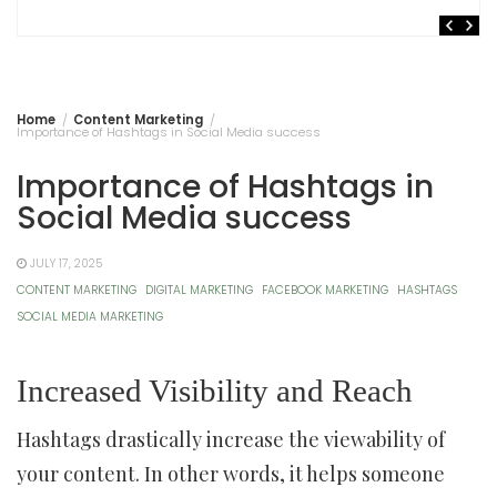
Home
Content Marketing
Importance of Hashtags in Social Media success
Importance of Hashtags in
Social Media success
JULY 17, 2025
CONTENT MARKETING
DIGITAL MARKETING
FACEBOOK MARKETING
HASHTAGS
SOCIAL MEDIA MARKETING
Increased Visibility and Reach
Hashtags drastically increase the viewability of
your content. In other words, it helps someone