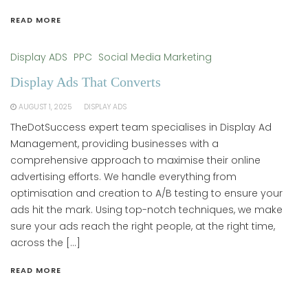
READ MORE
Display ADS
PPC
Social Media Marketing
Display Ads That Converts
AUGUST 1, 2025
DISPLAY ADS
TheDotSuccess expert team specialises in Display Ad
Management, providing businesses with a
comprehensive approach to maximise their online
advertising efforts. We handle everything from
optimisation and creation to A/B testing to ensure your
ads hit the mark. Using top-notch techniques, we make
sure your ads reach the right people, at the right time,
across the […]
READ MORE