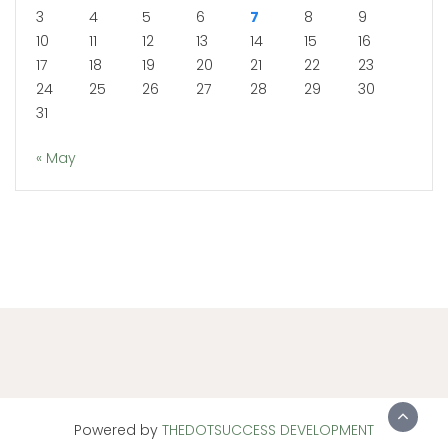
3
4
5
6
7
8
9
10
11
12
13
14
15
16
17
18
19
20
21
22
23
24
25
26
27
28
29
30
31
« May
Powered by
THEDOTSUCCESS DEVELOPMENT