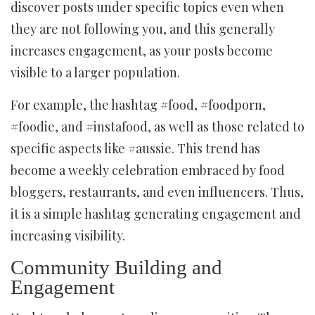
discover posts under specific topics even when
they are not following you, and this generally
increases engagement, as your posts become
visible to a larger population.
For example, the hashtag #food, #foodporn,
#foodie, and #instafood, as well as those related to
specific aspects like #aussie. This trend has
become a weekly celebration embraced by food
bloggers, restaurants, and even influencers. Thus,
it is a simple hashtag generating engagement and
increasing visibility.
Community Building and
Engagement