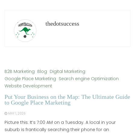
thedotsuccess
B2B Marketing
Blog
Digital Marketing
Google Place Marketing
Search engine Optimization
Website Development
Put Your Business on the Map: The Ultimate Guide
to Google Place Marketing
MAY 1, 2026
Picture this: It’s 7:00 AM on a Tuesday. A local in your
suburb is frantically searching their phone for an