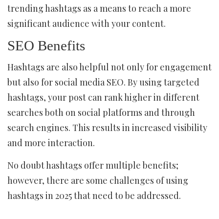
trending hashtags as a means to reach a more
significant audience with your content.
SEO Benefits
Hashtags are also helpful not only for engagement
but also for social media SEO. By using targeted
hashtags, your post can rank higher in different
searches both on social platforms and through
search engines. This results in increased visibility
and more interaction.
No doubt hashtags offer multiple benefits;
however, there are some challenges of using
hashtags in 2025 that need to be addressed.