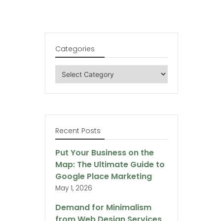
Categories
Categories
Recent Posts
Put Your Business on the
Map: The Ultimate Guide to
Google Place Marketing
May 1, 2026
Demand for Minimalism
from Web Design Services