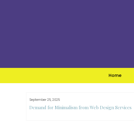
Skip
to
content
Home
September 25, 2025
e Guide to
Demand for Minimalism from Web Design Services