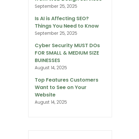
September 25, 2025
Is AI is Affecting SEO?
Things You Need to Know
September 25, 2025
Cyber Security MUST DOs
FOR SMALL & MEDIUM SIZE
BUINESSES
August 14, 2025
Top Features Customers
Want to See on Your
Website
August 14, 2025