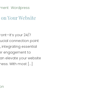
pment
Wordpress
 on Your Website
ront—it’s your 24/7
rucial connection point
, integrating essential
mer engagement to
can elevate your website
ness: With most […]
ion