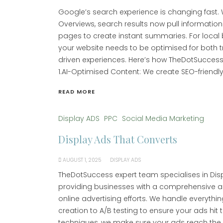
Google’s search experience is changing fast. Wi
Overviews, search results now pull informatio
pages to create instant summaries. For local
your website needs to be optimised for both t
driven experiences. Here’s how TheDotSuccess
1.AI-Optimised Content: We create SEO-friendly
READ MORE
Display ADS
PPC
Social Media Marketing
Display Ads That Converts
AUGUST 1, 2025
DISPLAY ADS
TheDotSuccess expert team specialises in Di
providing businesses with a comprehensive a
online advertising efforts. We handle everyth
creation to A/B testing to ensure your ads hit
techniques, we make sure your ads reach the ri