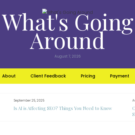
What's Going
Around
August 7, 2026
About
Client Feedback
Pricing
Payment
September 25, 2025
A
Is AI is Affecting SEO? Things You Need to Know
C
S