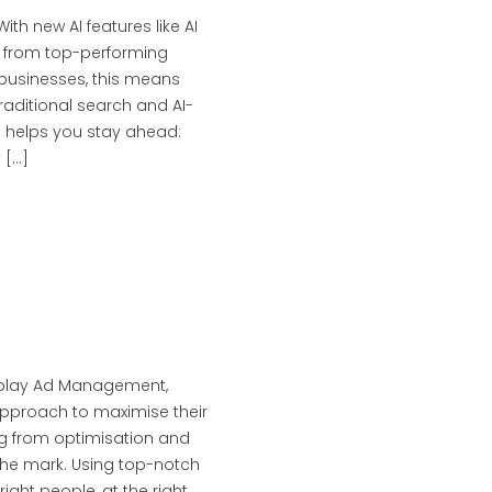
th new AI features like AI
n from top-performing
 businesses, this means
raditional search and AI-
 helps you stay ahead:
 […]
splay Ad Management,
pproach to maximise their
ing from optimisation and
 the mark. Using top-notch
ght people, at the right