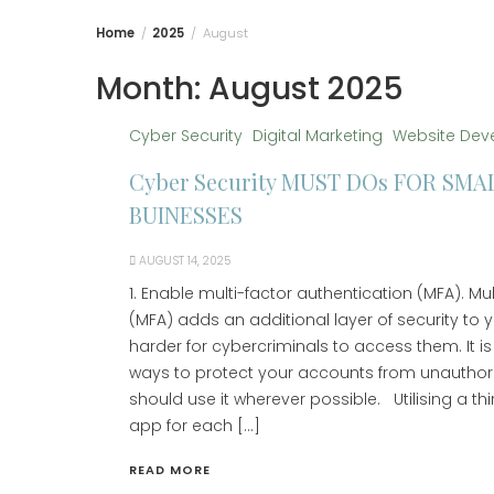
Home
2025
August
Month:
August 2025
Cyber Security
Digital Marketing
Website Dev
Cyber Security MUST DOs FOR SMA
BUINESSES
AUGUST 14, 2025
1. Enable multi-factor authentication (MFA). Mu
(MFA) adds an additional layer of security to 
harder for cybercriminals to access them. It is
ways to protect your accounts from unauthor
should use it wherever possible. Utilising a th
app for each […]
READ MORE