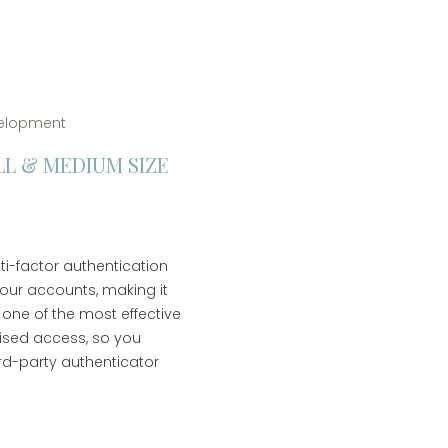
elopment
LL & MEDIUM SIZE
lti-factor authentication
your accounts, making it
 one of the most effective
ised access, so you
ird-party authenticator