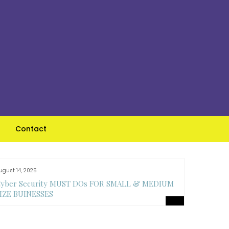
Contact
ugust 14, 2025
August 14, 
yber Security MUST DOs FOR SMALL & MEDIUM
Top Feat
IZE BUINESSES