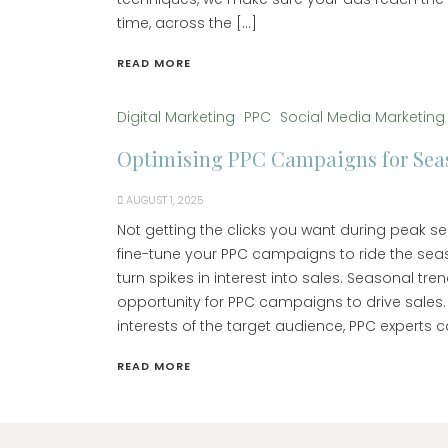
time, across the […]
READ MORE
Digital Marketing
PPC
Social Media Marketing
Optimising PPC Campaigns for Seas
AUGUST 1, 2025
Not getting the clicks you want during peak 
fine-tune your PPC campaigns to ride the sea
turn spikes in interest into sales. Seasonal tr
opportunity for PPC campaigns to drive sales.
interests of the target audience, PPC experts c
READ MORE