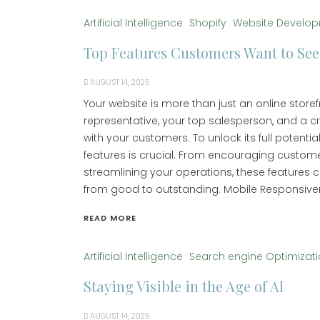
Artificial Intelligence
Shopify
Website Develo
Top Features Customers Want to See
AUGUST 14, 2025
Your website is more than just an online storef
representative, your top salesperson, and a c
with your customers. To unlock its full potential
features is crucial. From encouraging custo
streamlining your operations, these features 
from good to outstanding. Mobile Responsive
READ MORE
Artificial Intelligence
Search engine Optimizat
Staying Visible in the Age of AI
AUGUST 14, 2025