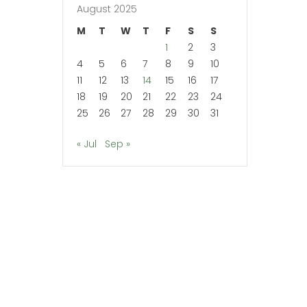
August 2025
M
T
W
T
F
S
S
1
2
3
4
5
6
7
8
9
10
11
12
13
14
15
16
17
18
19
20
21
22
23
24
25
26
27
28
29
30
31
« Jul
Sep »