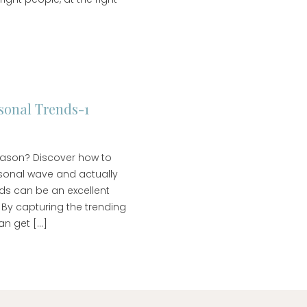
onal Trends-1
season? Discover how to
sonal wave and actually
ends can be an excellent
 By capturing the trending
an get […]